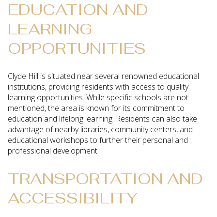
EDUCATION AND
LEARNING
OPPORTUNITIES
Clyde Hill is situated near several renowned educational
institutions, providing residents with access to quality
learning opportunities. While specific schools are not
mentioned, the area is known for its commitment to
education and lifelong learning. Residents can also take
advantage of nearby libraries, community centers, and
educational workshops to further their personal and
professional development.
TRANSPORTATION AND
ACCESSIBILITY