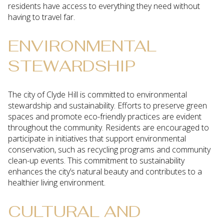
residents have access to everything they need without
having to travel far.
ENVIRONMENTAL
STEWARDSHIP
The city of Clyde Hill is committed to environmental
stewardship and sustainability. Efforts to preserve green
spaces and promote eco-friendly practices are evident
throughout the community. Residents are encouraged to
participate in initiatives that support environmental
conservation, such as recycling programs and community
clean-up events. This commitment to sustainability
enhances the city’s natural beauty and contributes to a
healthier living environment.
CULTURAL AND