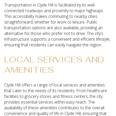
Transportation in Clyde Hill is facilitated by its well-
connected roadways and proximity to major highways.
This accessibility makes commuting to nearby cities
straightforward, whether for work or leisure. Public
transportation options are also available, providing an
alternative for those who prefer not to drive. The city’s
infrastructure supports a convenient and efficient lifestyle,
ensuring that residents can easily navigate the region.
LOCAL SERVICES AND
AMENITIES
Clyde Hill offers a range of local services and amenities
that cater to the needs of its residents. From healthcare
facilities to grocery stores and fitness centers, the city
provides essential services within easy reach. The
availability of these amenities contributes to the overall
convenience and quality of life in Clyde Hill, ensuring that