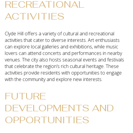
RECREATIONAL
ACTIVITIES
Clyde Hill offers a variety of cultural and recreational
activities that cater to diverse interests. Art enthusiasts
can explore local galleries and exhibitions, while music
lovers can attend concerts and performances in nearby
venues. The city also hosts seasonal events and festivals
that celebrate the region’s rich cultural heritage. These
activities provide residents with opportunities to engage
with the community and explore new interests.
FUTURE
DEVELOPMENTS AND
OPPORTUNITIES