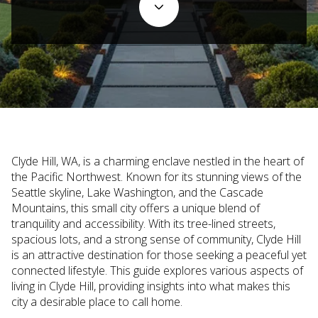
Clyde Hill, WA, is a charming enclave nestled in the heart of
the Pacific Northwest. Known for its stunning views of the
Seattle skyline, Lake Washington, and the Cascade
Mountains, this small city offers a unique blend of
tranquility and accessibility. With its tree-lined streets,
spacious lots, and a strong sense of community, Clyde Hill
is an attractive destination for those seeking a peaceful yet
connected lifestyle. This guide explores various aspects of
living in Clyde Hill, providing insights into what makes this
city a desirable place to call home.