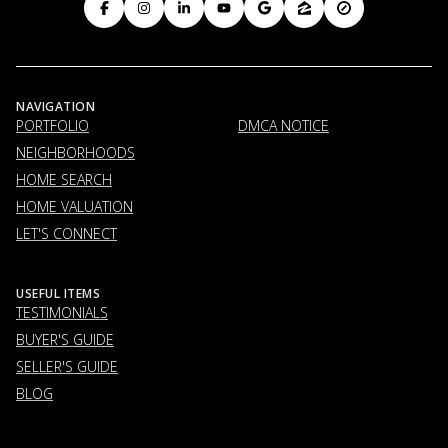
NAVIGATION
PORTFOLIO
DMCA NOTICE
NEIGHBORHOODS
HOME SEARCH
HOME VALUATION
LET'S CONNECT
USEFUL ITEMS
TESTIMONIALS
BUYER'S GUIDE
SELLER'S GUIDE
BLOG