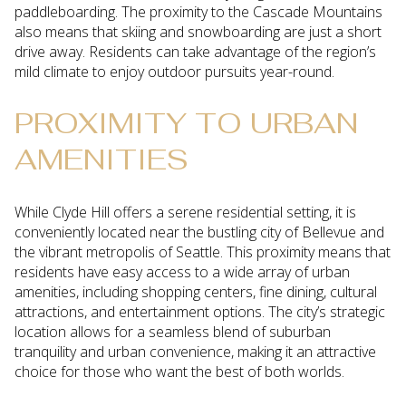
paddleboarding. The proximity to the Cascade Mountains
also means that skiing and snowboarding are just a short
drive away. Residents can take advantage of the region’s
mild climate to enjoy outdoor pursuits year-round.
PROXIMITY TO URBAN
AMENITIES
While Clyde Hill offers a serene residential setting, it is
conveniently located near the bustling city of Bellevue and
the vibrant metropolis of Seattle. This proximity means that
residents have easy access to a wide array of urban
amenities, including shopping centers, fine dining, cultural
attractions, and entertainment options. The city’s strategic
location allows for a seamless blend of suburban
tranquility and urban convenience, making it an attractive
choice for those who want the best of both worlds.