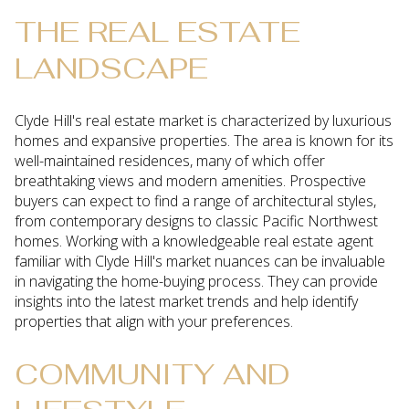
THE REAL ESTATE
LANDSCAPE
Clyde Hill's real estate market is characterized by luxurious
homes and expansive properties. The area is known for its
well-maintained residences, many of which offer
breathtaking views and modern amenities. Prospective
buyers can expect to find a range of architectural styles,
from contemporary designs to classic Pacific Northwest
homes. Working with a knowledgeable real estate agent
familiar with Clyde Hill's market nuances can be invaluable
in navigating the home-buying process. They can provide
insights into the latest market trends and help identify
properties that align with your preferences.
COMMUNITY AND