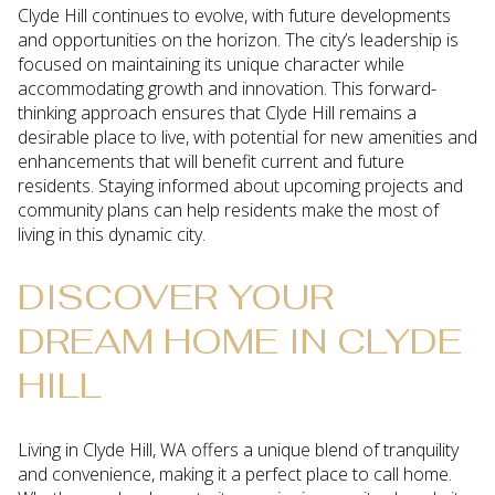
Clyde Hill continues to evolve, with future developments
and opportunities on the horizon. The city’s leadership is
focused on maintaining its unique character while
accommodating growth and innovation. This forward-
thinking approach ensures that Clyde Hill remains a
desirable place to live, with potential for new amenities and
enhancements that will benefit current and future
residents. Staying informed about upcoming projects and
community plans can help residents make the most of
living in this dynamic city.
DISCOVER YOUR
DREAM HOME IN CLYDE
HILL
Living in Clyde Hill, WA offers a unique blend of tranquility
and convenience, making it a perfect place to call home.