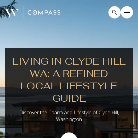
LIVING IN CLYDE HILL
WA: A REFINED
LOCAL LIFESTYLE
GUIDE
Discover the Charm and Lifestyle of Clyde Hill,
Washington