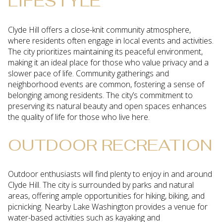
LIFESTYLE
Clyde Hill offers a close-knit community atmosphere,
where residents often engage in local events and activities.
The city prioritizes maintaining its peaceful environment,
making it an ideal place for those who value privacy and a
slower pace of life. Community gatherings and
neighborhood events are common, fostering a sense of
belonging among residents. The city’s commitment to
preserving its natural beauty and open spaces enhances
the quality of life for those who live here.
OUTDOOR RECREATION
Outdoor enthusiasts will find plenty to enjoy in and around
Clyde Hill. The city is surrounded by parks and natural
areas, offering ample opportunities for hiking, biking, and
picnicking. Nearby Lake Washington provides a venue for
water-based activities such as kayaking and