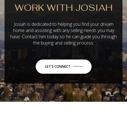
WORK WITH JOSIAH
Josiah is dedicated to helping you find your dream
home and assisting with any selling needs you may
have. Contact him today so he can guide you through
the buying and selling process.
LET'S CONNECT