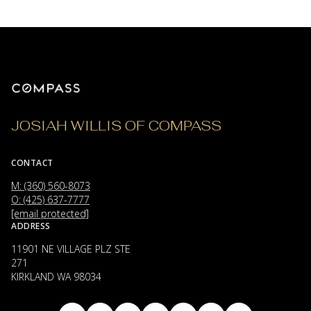
JOSIAH WILLIS OF COMPASS
CONTACT
M: (360) 560-8073
O: (425) 637-7777
[email protected]
ADDRESS
11901 NE VILLAGE PLZ STE
271
KIRKLAND WA 98034