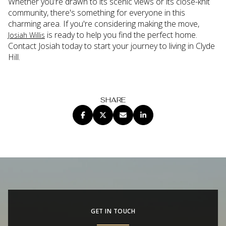
Whether you're drawn to its scenic views or its close-knit
community, there's something for everyone in this
charming area. If you're considering making the move,
is ready to help you find the perfect home.
Josiah Willis
Contact Josiah today to start your journey to living in Clyde
Hill.
SHARE
GET IN TOUCH