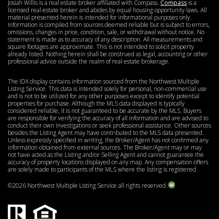
Josiah Willis is a real estate broker affiliated with Compass.
Compass
is a
licensed real estate broker and abides by equal housing opportunity laws. All
material presented herein is intended for informational purposes only.
Information is compiled from sources deemed reliable but is subject to errors,
omissions, changes in price, condition, sale, or withdrawal without notice. No
statement is made as to accuracy of any description. All measurements and
square footages are approximate. This is not intended to solicit property
already listed. Nothing herein shall be construed as legal, accounting or other
professional advice outside the realm of real estate brokerage.
The IDX display contains information sourced from the Northwest Multiple
Listing Service. This data is intended solely for personal, non-commercial use
and is not to be utilized for any other purposes except to identify potential
properties for purchase. Although the MLS data displayed is typically
considered reliable, it is not guaranteed to be accurate by the MLS. Buyers
are responsible for verifying the accuracy of all information and are advised to
conduct their own investigations or seek professional assistance. Other sources
besides the Listing Agent may have contributed to the MLS data presented.
Unless expressly specified in writing, the Broker/Agent has not confirmed any
information obtained from external sources. The Broker/Agent may or may
not have acted as the Listing and/or Selling Agent and cannot guarantee the
accuracy of property locations displayed on any map. Any compensation offers
are solely made to participants of the MLS where the listing is registered.
©
2026
Northwest Multiple Listing Service all rights reserved.