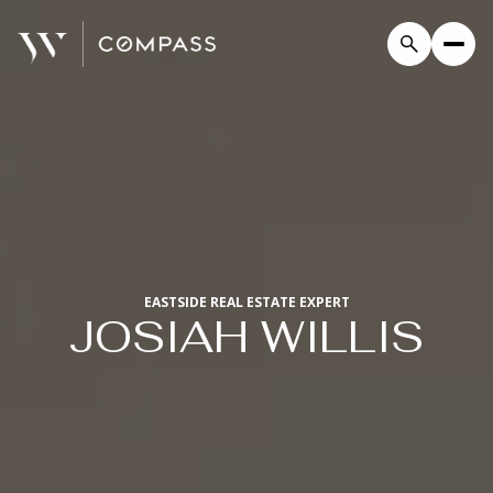
EASTSIDE REAL ESTATE EXPERT
JOSIAH WILLIS