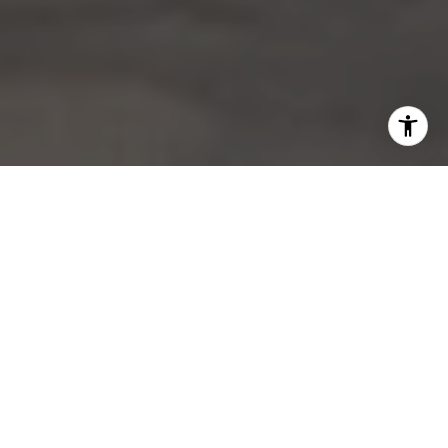
UNCOMMON REAL ESTATE INVESTING
TECHNIQUES; UNCOMMON WEALTH
HOME SEARCH