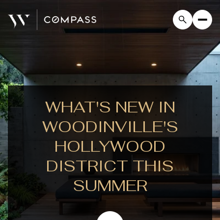
WHAT'S NEW IN
WOODINVILLE'S
HOLLYWOOD
DISTRICT THIS
SUMMER