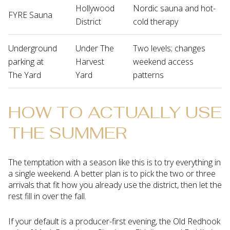
Hollywood
Nordic sauna and hot-
FYRE Sauna
District
cold therapy
Underground
Under The
Two levels; changes
parking at
Harvest
weekend access
The Yard
Yard
patterns
HOW TO ACTUALLY USE
THE SUMMER
The temptation with a season like this is to try everything in
a single weekend. A better plan is to pick the two or three
arrivals that fit how you already use the district, then let the
rest fill in over the fall.
If your default is a producer-first evening, the Old Redhook