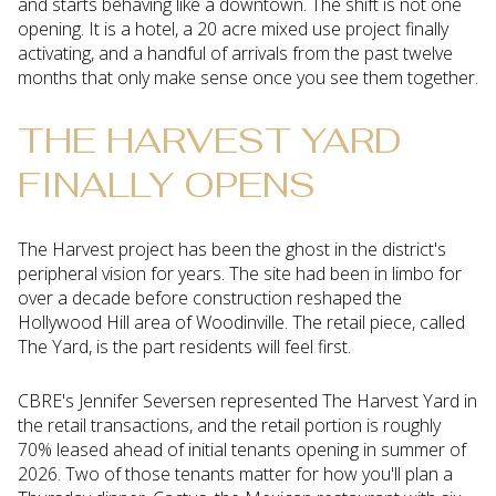
and starts behaving like a downtown. The shift is not one
opening. It is a hotel, a 20 acre mixed use project finally
activating, and a handful of arrivals from the past twelve
months that only make sense once you see them together.
THE HARVEST YARD
FINALLY OPENS
The Harvest project has been the ghost in the district's
peripheral vision for years. The site had been in limbo for
over a decade before construction reshaped the
Hollywood Hill area of Woodinville. The retail piece, called
The Yard, is the part residents will feel first.
CBRE's Jennifer Seversen represented The Harvest Yard in
the retail transactions, and the retail portion is roughly
70% leased ahead of initial tenants opening in summer of
2026. Two of those tenants matter for how you'll plan a