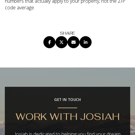
numbers that actually apply to your property, not the ZIP
code average.
SHARE
GET IN TOUCH
WORK WITH JOSIAH
Josiah is dedicated to helping you find your dream