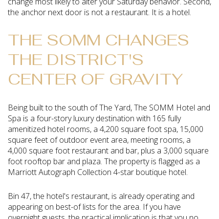
change most likely to alter your Saturday behavior. Second,
the anchor next door is not a restaurant. It is a hotel.
THE SOMM CHANGES
THE DISTRICT'S
CENTER OF GRAVITY
Being built to the south of The Yard, The SOMM Hotel and
Spa is a four-story luxury destination with 165 fully
amenitized hotel rooms, a 4,200 square foot spa, 15,000
square feet of outdoor event area, meeting rooms, a
4,000 square foot restaurant and bar, plus a 3,000 square
foot rooftop bar and plaza. The property is flagged as a
Marriott Autograph Collection 4-star boutique hotel.
Bin 47, the hotel's restaurant, is already operating and
appearing on best-of lists for the area. If you have
overnight guests, the practical implication is that you no