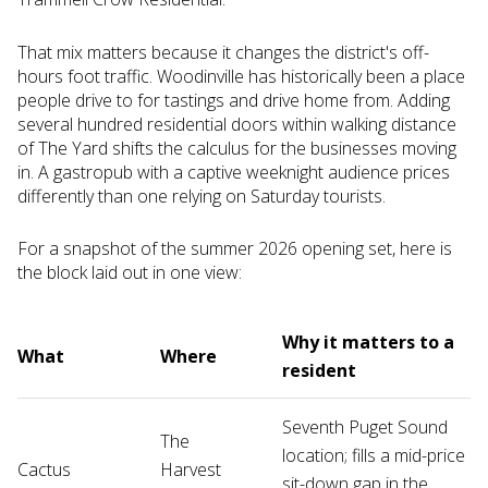
That mix matters because it changes the district's off-
hours foot traffic. Woodinville has historically been a place
people drive to for tastings and drive home from. Adding
several hundred residential doors within walking distance
of The Yard shifts the calculus for the businesses moving
in. A gastropub with a captive weeknight audience prices
differently than one relying on Saturday tourists.
For a snapshot of the summer 2026 opening set, here is
the block laid out in one view:
Why it matters to a
What
Where
resident
Seventh Puget Sound
The
location; fills a mid-price
Cactus
Harvest
sit-down gap in the