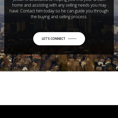
home and assisting with any selling needs you may
have. Contact him today so he can guide you through
the buying and selling process.
LET'S CONNECT