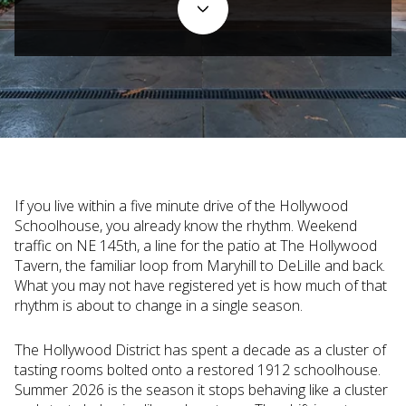
If you live within a five minute drive of the Hollywood
Schoolhouse, you already know the rhythm. Weekend
traffic on NE 145th, a line for the patio at The Hollywood
Tavern, the familiar loop from Maryhill to DeLille and back.
What you may not have registered yet is how much of that
rhythm is about to change in a single season.
The Hollywood District has spent a decade as a cluster of
tasting rooms bolted onto a restored 1912 schoolhouse.
Summer 2026 is the season it stops behaving like a cluster