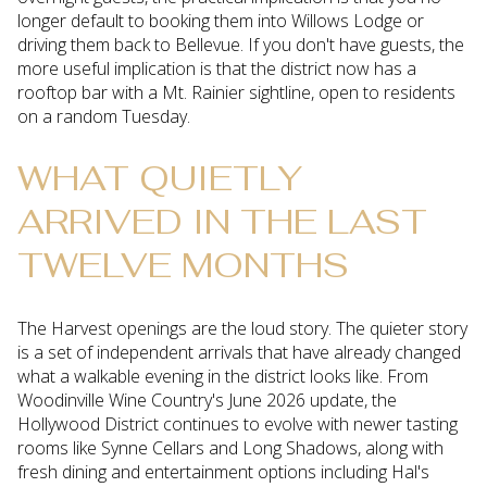
longer default to booking them into Willows Lodge or
driving them back to Bellevue. If you don't have guests, the
more useful implication is that the district now has a
rooftop bar with a Mt. Rainier sightline, open to residents
on a random Tuesday.
WHAT QUIETLY
ARRIVED IN THE LAST
TWELVE MONTHS
The Harvest openings are the loud story. The quieter story
is a set of independent arrivals that have already changed
what a walkable evening in the district looks like. From
Woodinville Wine Country's June 2026 update, the
Hollywood District continues to evolve with newer tasting
rooms like Synne Cellars and Long Shadows, along with
fresh dining and entertainment options including Hal's