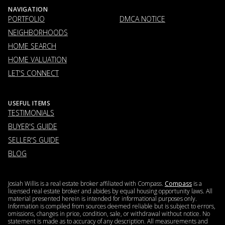
NAVIGATION
PORTFOLIO
DMCA NOTICE
NEIGHBORHOODS
HOME SEARCH
HOME VALUATION
LET'S CONNECT
USEFUL ITEMS
TESTIMONIALS
BUYER'S GUIDE
SELLER'S GUIDE
BLOG
Josiah Willis is a real estate broker affiliated with Compass.
Compass
is a
licensed real estate broker and abides by equal housing opportunity laws. All
material presented herein is intended for informational purposes only.
Information is compiled from sources deemed reliable but is subject to errors,
omissions, changes in price, condition, sale, or withdrawal without notice. No
statement is made as to accuracy of any description. All measurements and