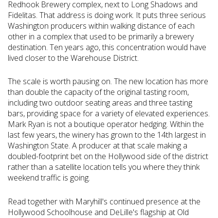
Redhook Brewery complex, next to Long Shadows and
Fidelitas. That address is doing work. It puts three serious
Washington producers within walking distance of each
other in a complex that used to be primarily a brewery
destination. Ten years ago, this concentration would have
lived closer to the Warehouse District.
The scale is worth pausing on. The new location has more
than double the capacity of the original tasting room,
including two outdoor seating areas and three tasting
bars, providing space for a variety of elevated experiences.
Mark Ryan is not a boutique operator hedging. Within the
last few years, the winery has grown to the 14th largest in
Washington State. A producer at that scale making a
doubled-footprint bet on the Hollywood side of the district
rather than a satellite location tells you where they think
weekend traffic is going.
Read together with Maryhill's continued presence at the
Hollywood Schoolhouse and DeLille's flagship at Old