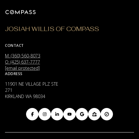
JOSIAH WILLIS OF COMPASS
CONTACT
M: (360) 560-8073
O: (425) 637-7777
[email protected]
ADDRESS
11901 NE VILLAGE PLZ STE
271
KIRKLAND WA 98034