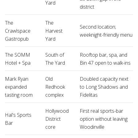
Yard
district
The
The
Second location;
Crawlspace
Harvest
weeknight-friendly menu
Gastropub
Yard
The SOMM
South of
Rooftop bar, spa, and
Hotel + Spa
The Yard
Bin 47 open to walk-ins
Mark Ryan
Old
Doubled capacity next
expanded
Redhook
to Long Shadows and
tasting room
complex
Fidelitas
Hollywood
First real sports-bar
Hal's Sports
District
option without leaving
Bar
core
Woodinville