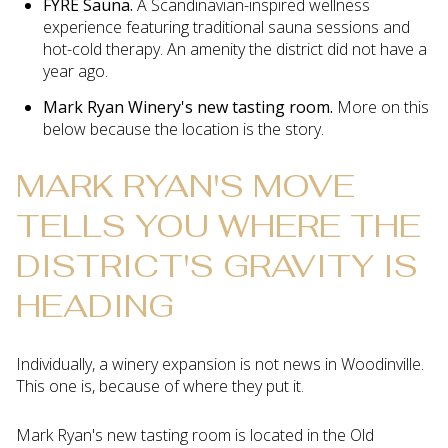
FYRE Sauna.
A Scandinavian-inspired wellness
experience featuring traditional sauna sessions and
hot-cold therapy. An amenity the district did not have a
year ago.
Mark Ryan Winery's new tasting room.
More on this
below because the location is the story.
MARK RYAN'S MOVE
TELLS YOU WHERE THE
DISTRICT'S GRAVITY IS
HEADING
Individually, a winery expansion is not news in Woodinville.
This one is, because of where they put it.
Mark Ryan's new tasting room is located in the Old