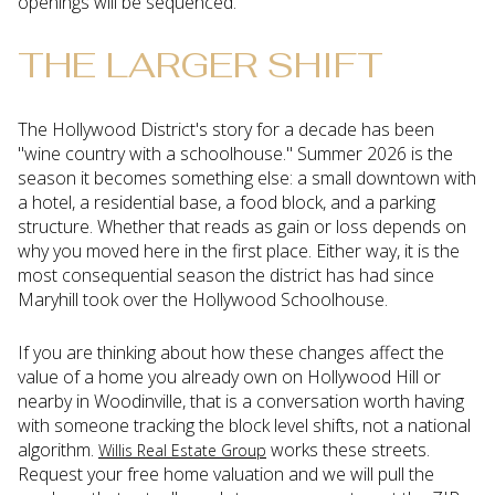
openings will be sequenced.
THE LARGER SHIFT
The Hollywood District's story for a decade has been
"wine country with a schoolhouse." Summer 2026 is the
season it becomes something else: a small downtown with
a hotel, a residential base, a food block, and a parking
structure. Whether that reads as gain or loss depends on
why you moved here in the first place. Either way, it is the
most consequential season the district has had since
Maryhill took over the Hollywood Schoolhouse.
If you are thinking about how these changes affect the
value of a home you already own on Hollywood Hill or
nearby in Woodinville, that is a conversation worth having
with someone tracking the block level shifts, not a national
algorithm.
works these streets.
Willis Real Estate Group
Request your free home valuation and we will pull the