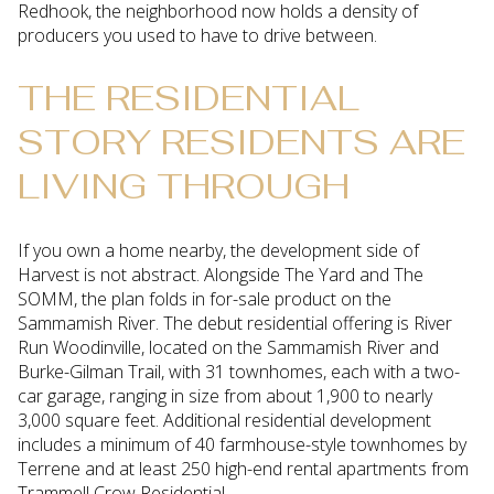
Redhook, the neighborhood now holds a density of
producers you used to have to drive between.
THE RESIDENTIAL
STORY RESIDENTS ARE
LIVING THROUGH
If you own a home nearby, the development side of
Harvest is not abstract. Alongside The Yard and The
SOMM, the plan folds in for-sale product on the
Sammamish River. The debut residential offering is River
Run Woodinville, located on the Sammamish River and
Burke-Gilman Trail, with 31 townhomes, each with a two-
car garage, ranging in size from about 1,900 to nearly
3,000 square feet. Additional residential development
includes a minimum of 40 farmhouse-style townhomes by
Terrene and at least 250 high-end rental apartments from
Trammell Crow Residential.