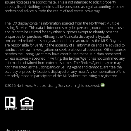
square footages are approximate. This is not intended to solicit property
already listed. Nothing herein shall be construed as legal, accounting or other
professional advice outside the realm of real estate brokerage.
The IDX display contains information sourced from the Northwest Multiple
Listing Service. This data is intended solely for personal, non-commercial use
and is not to be utilized for any other purposes except to identify potential
properties for purchase. Although the MLS data displayed is typically
considered reliable, it is not guaranteed to be accurate by the MLS. Buyers
are responsible for verifying the accuracy of all information and are advised to
conduct their own investigations or seek professional assistance. Other sources
besides the Listing Agent may have contributed to the MLS data presented.
Unless expressly specified in writing, the Broker/Agent has not confirmed any
information obtained from external sources. The Broker/Agent may or may
not have acted as the Listing and/or Selling Agent and cannot guarantee the
accuracy of property locations displayed on any map. Any compensation offers
are solely made to participants of the MLS where the listing is registered.
©
2026
Northwest Multiple Listing Service all rights reserved.