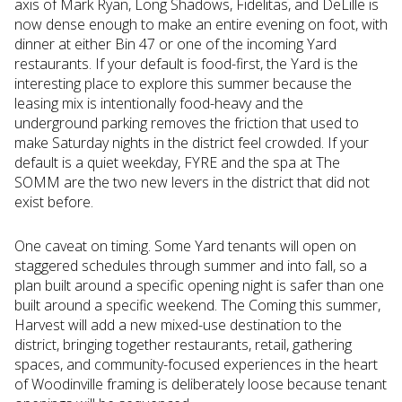
axis of Mark Ryan, Long Shadows, Fidelitas, and DeLille is
now dense enough to make an entire evening on foot, with
dinner at either Bin 47 or one of the incoming Yard
restaurants. If your default is food-first, the Yard is the
interesting place to explore this summer because the
leasing mix is intentionally food-heavy and the
underground parking removes the friction that used to
make Saturday nights in the district feel crowded. If your
default is a quiet weekday, FYRE and the spa at The
SOMM are the two new levers in the district that did not
exist before.
One caveat on timing. Some Yard tenants will open on
staggered schedules through summer and into fall, so a
plan built around a specific opening night is safer than one
built around a specific weekend. The Coming this summer,
Harvest will add a new mixed-use destination to the
district, bringing together restaurants, retail, gathering
spaces, and community-focused experiences in the heart
of Woodinville framing is deliberately loose because tenant