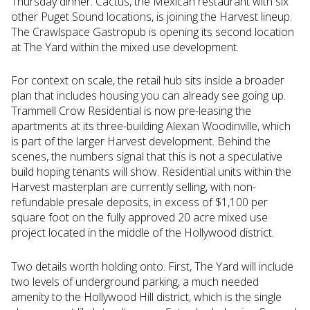
Thursday dinner. Cactus, the Mexican restaurant with six
other Puget Sound locations, is joining the Harvest lineup.
The Crawlspace Gastropub is opening its second location
at The Yard within the mixed use development.
For context on scale, the retail hub sits inside a broader
plan that includes housing you can already see going up.
Trammell Crow Residential is now pre-leasing the
apartments at its three-building Alexan Woodinville, which
is part of the larger Harvest development. Behind the
scenes, the numbers signal that this is not a speculative
build hoping tenants will show. Residential units within the
Harvest masterplan are currently selling, with non-
refundable presale deposits, in excess of $1,100 per
square foot on the fully approved 20 acre mixed use
project located in the middle of the Hollywood district.
Two details worth holding onto. First, The Yard will include
two levels of underground parking, a much needed
amenity to the Hollywood Hill district, which is the single