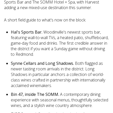
Sports Bar and The SOMM Hotel + Spa, with Harvest
adding a new mixed-use destination this summer.
A short field guide to what's now on the block:
Hal's Sports Bar.
Woodinville's newest sports bar,
featuring wall-to-wall TVs, a heated patio, shuffleboard,
game-day food and drinks. The first credible answer in
the district if you want a Sunday game without driving
to Redmond.
Synne Cellars and Long Shadows.
Both flagged as
newer tasting room arrivals in the district. Long
Shadows in particular anchors a collection of world-
class wines crafted in partnership with internationally
acclaimed winemakers.
Bin 47, inside The SOMM.
A contemporary dining
experience with seasonal menus, thoughtfully selected
wines, and a stylish wine country atmosphere.