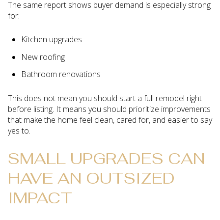
The same report shows buyer demand is especially strong
for:
Kitchen upgrades
New roofing
Bathroom renovations
This does not mean you should start a full remodel right
before listing. It means you should prioritize improvements
that make the home feel clean, cared for, and easier to say
yes to.
SMALL UPGRADES CAN
HAVE AN OUTSIZED
IMPACT