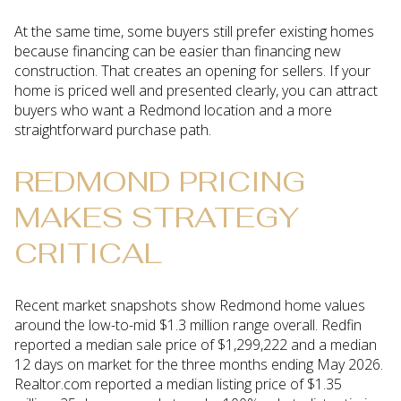
At the same time, some buyers still prefer existing homes
because financing can be easier than financing new
construction. That creates an opening for sellers. If your
home is priced well and presented clearly, you can attract
buyers who want a Redmond location and a more
straightforward purchase path.
REDMOND PRICING
MAKES STRATEGY
CRITICAL
Recent market snapshots show Redmond home values
around the low-to-mid $1.3 million range overall. Redfin
reported a median sale price of $1,299,222 and a median
12 days on market for the three months ending May 2026.
Realtor.com reported a median listing price of $1.35