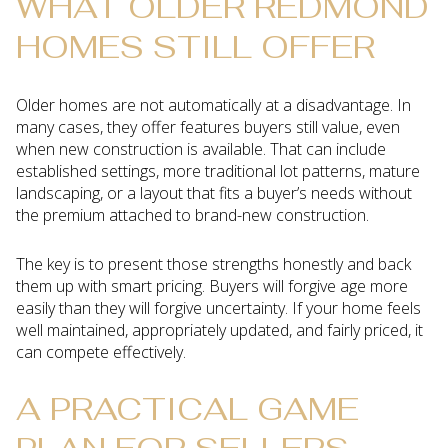
WHAT OLDER REDMOND
HOMES STILL OFFER
Older homes are not automatically at a disadvantage. In
many cases, they offer features buyers still value, even
when new construction is available. That can include
established settings, more traditional lot patterns, mature
landscaping, or a layout that fits a buyer’s needs without
the premium attached to brand-new construction.
The key is to present those strengths honestly and back
them up with smart pricing. Buyers will forgive age more
easily than they will forgive uncertainty. If your home feels
well maintained, appropriately updated, and fairly priced, it
can compete effectively.
A PRACTICAL GAME