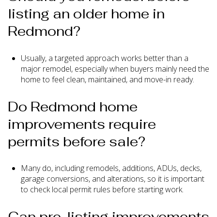
listing an older home in
Redmond?
Usually, a targeted approach works better than a
major remodel, especially when buyers mainly need the
home to feel clean, maintained, and move-in ready.
Do Redmond home
improvements require
permits before sale?
Many do, including remodels, additions, ADUs, decks,
garage conversions, and alterations, so it is important
to check local permit rules before starting work.
Can pre-listing improvements