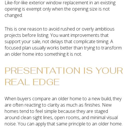
Like-for-like exterior window replacement in an existing
opening is exempt only when the opening size is not
changed.
This is one reason to avoid rushed or overly ambitious
projects before listing. You want improvements that
support your sale, not delays that complicate timing. A
focused plan usually works better than trying to transform
an older home into something it is not.
PRESENTATION IS YOUR
REAL EDGE
When buyers compare an older home to a new build, they
are often reacting to clarity as much as finishes. New
homes tend to feel simple because they are staged
around clean sight lines, open rooms, and minimal visual
noise. You can apply that same principle to an older home.