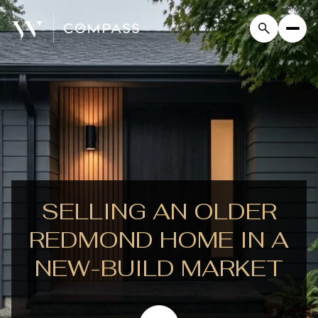
SELLING AN OLDER
REDMOND HOME IN A
NEW-BUILD MARKET