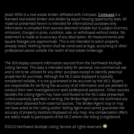
Josiah Willis is a real estate broker affiliated with Compass.
Compass
is a
licensed real estate broker and abides by equal housing opportunity laws. All
material presented herein is intended for informational purposes only.
Information is compiled from sources deemed reliable but is subject to errors,
omissions, changes in price, condition, sale, or withdrawal without notice. No
statement is made as to accuracy of any description. All measurements and
square footages are approximate. This is not intended to solicit property
already listed. Nothing herein shall be construed as legal, accounting or other
professional advice outside the realm of real estate brokerage.
The IDX display contains information sourced from the Northwest Multiple
Listing Service. This data is intended solely for personal, non-commercial use
and is not to be utilized for any other purposes except to identify potential
properties for purchase. Although the MLS data displayed is typically
considered reliable, it is not guaranteed to be accurate by the MLS. Buyers
are responsible for verifying the accuracy of all information and are advised to
conduct their own investigations or seek professional assistance. Other sources
besides the Listing Agent may have contributed to the MLS data presented.
Unless expressly specified in writing, the Broker/Agent has not confirmed any
information obtained from external sources. The Broker/Agent may or may
not have acted as the Listing and/or Selling Agent and cannot guarantee the
accuracy of property locations displayed on any map. Any compensation offers
are solely made to participants of the MLS where the listing is registered.
©
2026
Northwest Multiple Listing Service all rights reserved.