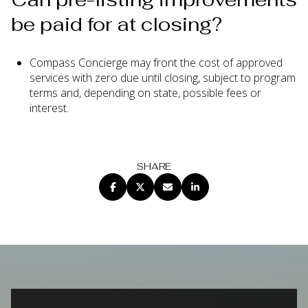
be paid for at closing?
Compass Concierge may front the cost of approved
services with zero due until closing, subject to program
terms and, depending on state, possible fees or
interest.
SHARE