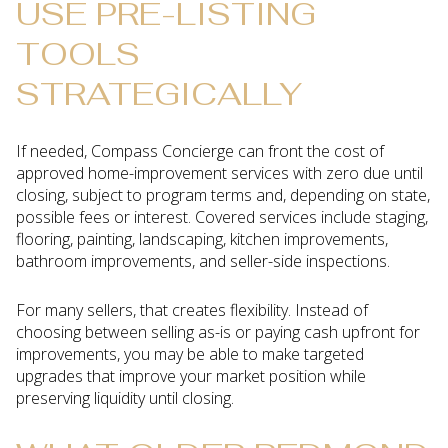
USE PRE-LISTING
TOOLS
STRATEGICALLY
If needed, Compass Concierge can front the cost of
approved home-improvement services with zero due until
closing, subject to program terms and, depending on state,
possible fees or interest. Covered services include staging,
flooring, painting, landscaping, kitchen improvements,
bathroom improvements, and seller-side inspections.
For many sellers, that creates flexibility. Instead of
choosing between selling as-is or paying cash upfront for
improvements, you may be able to make targeted
upgrades that improve your market position while
preserving liquidity until closing.