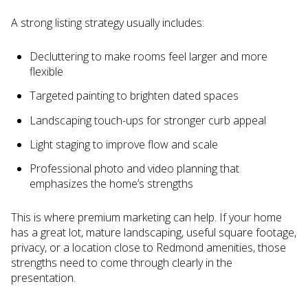
A strong listing strategy usually includes:
Decluttering to make rooms feel larger and more
flexible
Targeted painting to brighten dated spaces
Landscaping touch-ups for stronger curb appeal
Light staging to improve flow and scale
Professional photo and video planning that
emphasizes the home’s strengths
This is where premium marketing can help. If your home
has a great lot, mature landscaping, useful square footage,
privacy, or a location close to Redmond amenities, those
strengths need to come through clearly in the
presentation.