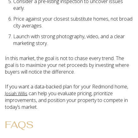
Consider a pre-listing inspection to uncover issues
early.
Price against your closest substitute homes, not broad
city averages.
Launch with strong photography, video, and a clear
marketing story.
In this market, the goal is not to chase every trend. The
goal is to maximize your net proceeds by investing where
buyers will notice the difference.
If you want a data-backed plan for your Redmond home,
can help you evaluate pricing, prioritize
Josiah Willis
improvements, and position your property to compete in
today’s market.
FAQS