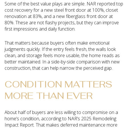
Some of the best value plays are simple. NAR reported top
cost recovery for a new steel front door at 100%, closet
renovation at 83%, and a new fiberglass front door at
80%. These are not flashy projects, but they can improve
first impressions and daily function.
That matters because buyers often make emotional
judgments quickly. If the entry feels fresh, the walls look
clean, and storage feels more usable, the home reads as
better maintained. In a side-by-side comparison with new
construction, that can help narrow the perceived gap.
CONDITION MATTERS
MORE THAN EVER
About half of buyers are less willing to compromise on a
home’s condition, according to NAR’s 2025 Remodeling
Impact Report. That makes deferred maintenance more