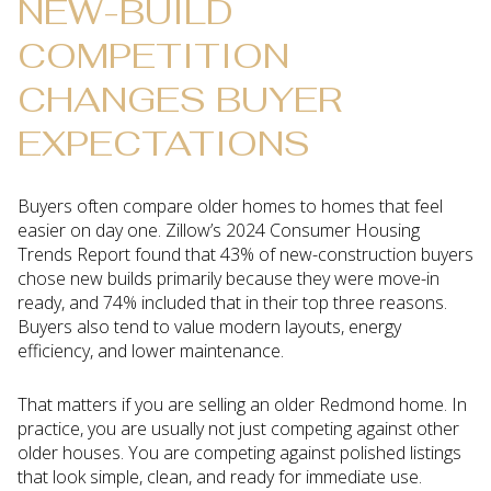
NEW-BUILD
COMPETITION
CHANGES BUYER
EXPECTATIONS
Buyers often compare older homes to homes that feel
easier on day one. Zillow’s 2024 Consumer Housing
Trends Report found that 43% of new-construction buyers
chose new builds primarily because they were move-in
ready, and 74% included that in their top three reasons.
Buyers also tend to value modern layouts, energy
efficiency, and lower maintenance.
That matters if you are selling an older Redmond home. In
practice, you are usually not just competing against other
older houses. You are competing against polished listings
that look simple, clean, and ready for immediate use.