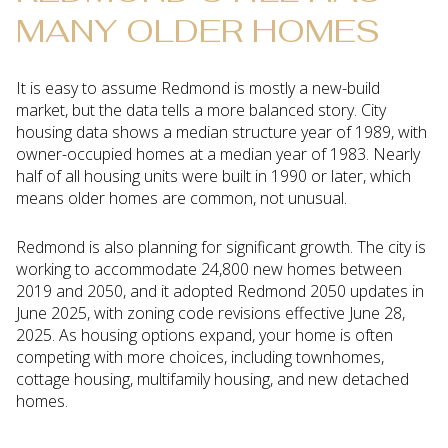
MANY OLDER HOMES
It is easy to assume Redmond is mostly a new-build
market, but the data tells a more balanced story. City
housing data shows a median structure year of 1989, with
owner-occupied homes at a median year of 1983. Nearly
half of all housing units were built in 1990 or later, which
means older homes are common, not unusual.
Redmond is also planning for significant growth. The city is
working to accommodate 24,800 new homes between
2019 and 2050, and it adopted Redmond 2050 updates in
June 2025, with zoning code revisions effective June 28,
2025. As housing options expand, your home is often
competing with more choices, including townhomes,
cottage housing, multifamily housing, and new detached
homes.