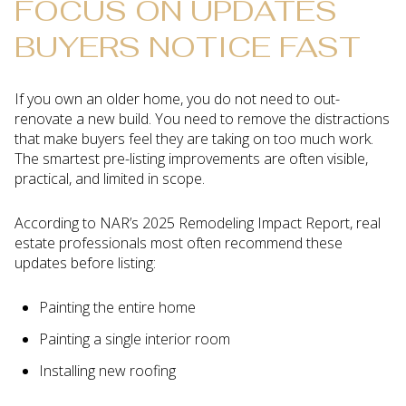
FOCUS ON UPDATES
BUYERS NOTICE FAST
If you own an older home, you do not need to out-
renovate a new build. You need to remove the distractions
that make buyers feel they are taking on too much work.
The smartest pre-listing improvements are often visible,
practical, and limited in scope.
According to NAR’s 2025 Remodeling Impact Report, real
estate professionals most often recommend these
updates before listing:
Painting the entire home
Painting a single interior room
Installing new roofing