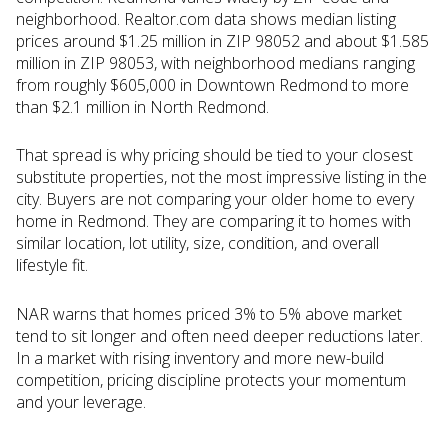
neighborhood. Realtor.com data shows median listing
prices around $1.25 million in ZIP 98052 and about $1.585
million in ZIP 98053, with neighborhood medians ranging
from roughly $605,000 in Downtown Redmond to more
than $2.1 million in North Redmond.
That spread is why pricing should be tied to your closest
substitute properties, not the most impressive listing in the
city. Buyers are not comparing your older home to every
home in Redmond. They are comparing it to homes with
similar location, lot utility, size, condition, and overall
lifestyle fit.
NAR warns that homes priced 3% to 5% above market
tend to sit longer and often need deeper reductions later.
In a market with rising inventory and more new-build
competition, pricing discipline protects your momentum
and your leverage.