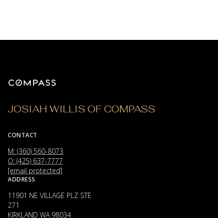
JOSIAH WILLIS OF COMPASS
CONTACT
M: (360) 560-8073
O: (425) 637-7777
[email protected]
ADDRESS
11901 NE VILLAGE PLZ STE
271
KIRKLAND WA 98034