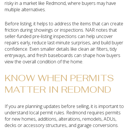
risky in a market like Redmond, where buyers may have
multiple alternatives.
Before listing, it helps to address the items that can create
friction during showings or inspections. NAR notes that
seller-funded pre-listing inspections can help uncover
repairs early, reduce last-minute surprises, and build buyer
confidence. Even smaller details like clean air filters, tidy
entryways, and fresh baseboards can shape how buyers
view the overall condition of the home.
KNOW WHEN PERMITS
MATTER IN REDMOND
If you are planning updates before selling, it is important to
understand local permit rules. Redmond requires permits
for new homes, additions, alterations, remodels, ADUs,
decks or accessory structures, and garage conversions.