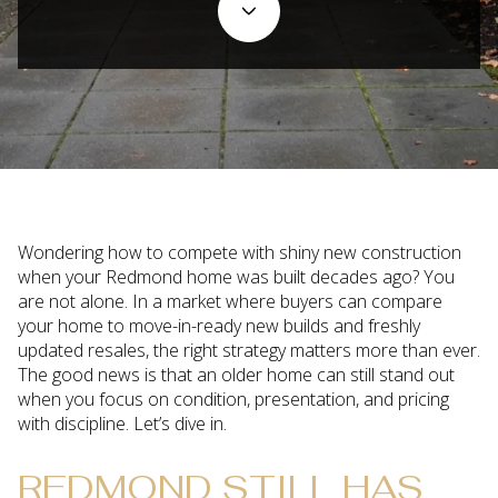
Wondering how to compete with shiny new construction
when your Redmond home was built decades ago? You
are not alone. In a market where buyers can compare
your home to move-in-ready new builds and freshly
updated resales, the right strategy matters more than ever.
The good news is that an older home can still stand out
when you focus on condition, presentation, and pricing
with discipline. Let’s dive in.
REDMOND STILL HAS