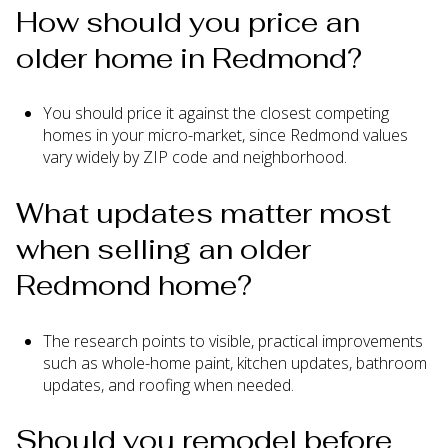
How should you price an
older home in Redmond?
You should price it against the closest competing
homes in your micro-market, since Redmond values
vary widely by ZIP code and neighborhood.
What updates matter most
when selling an older
Redmond home?
The research points to visible, practical improvements
such as whole-home paint, kitchen updates, bathroom
updates, and roofing when needed.
Should you remodel before