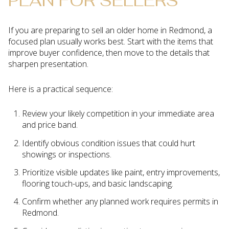
PLAN FOR SELLERS
If you are preparing to sell an older home in Redmond, a
focused plan usually works best. Start with the items that
improve buyer confidence, then move to the details that
sharpen presentation.
Here is a practical sequence:
Review your likely competition in your immediate area
and price band.
Identify obvious condition issues that could hurt
showings or inspections.
Prioritize visible updates like paint, entry improvements,
flooring touch-ups, and basic landscaping.
Confirm whether any planned work requires permits in
Redmond.