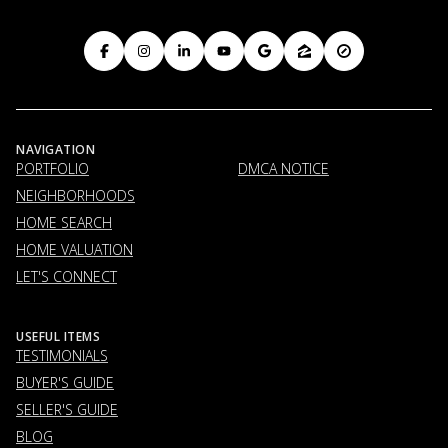
NAVIGATION
PORTFOLIO
DMCA NOTICE
NEIGHBORHOODS
HOME SEARCH
HOME VALUATION
LET'S CONNECT
USEFUL ITEMS
TESTIMONIALS
BUYER'S GUIDE
SELLER'S GUIDE
BLOG