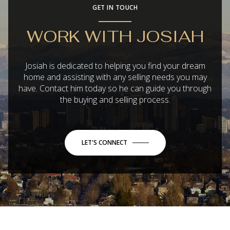
GET IN TOUCH
WORK WITH JOSIAH
Josiah is dedicated to helping you find your dream
home and assisting with any selling needs you may
have. Contact him today so he can guide you through
the buying and selling process.
LET'S CONNECT