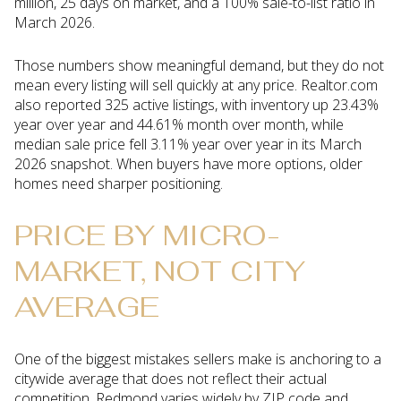
million, 25 days on market, and a 100% sale-to-list ratio in
March 2026.
Those numbers show meaningful demand, but they do not
mean every listing will sell quickly at any price. Realtor.com
also reported 325 active listings, with inventory up 23.43%
year over year and 44.61% month over month, while
median sale price fell 3.11% year over year in its March
2026 snapshot. When buyers have more options, older
homes need sharper positioning.
PRICE BY MICRO-
MARKET, NOT CITY
AVERAGE
One of the biggest mistakes sellers make is anchoring to a
citywide average that does not reflect their actual
competition. Redmond varies widely by ZIP code and