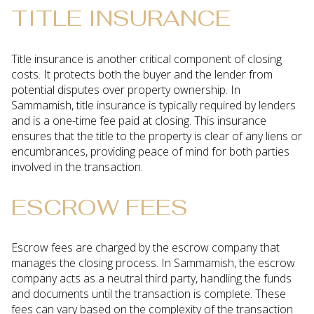
TITLE INSURANCE
Title insurance is another critical component of closing
costs. It protects both the buyer and the lender from
potential disputes over property ownership. In
Sammamish, title insurance is typically required by lenders
and is a one-time fee paid at closing. This insurance
ensures that the title to the property is clear of any liens or
encumbrances, providing peace of mind for both parties
involved in the transaction.
ESCROW FEES
Escrow fees are charged by the escrow company that
manages the closing process. In Sammamish, the escrow
company acts as a neutral third party, handling the funds
and documents until the transaction is complete. These
fees can vary based on the complexity of the transaction