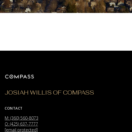
JOSIAH WILLIS OF COMPASS
CONTACT
M: (360) 560-8073
O: (425) 637-7777
[email protected]