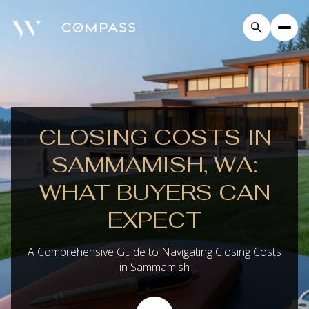
CLOSING COSTS IN
SAMMAMISH, WA:
WHAT BUYERS CAN
EXPECT
A Comprehensive Guide to Navigating Closing Costs
in Sammamish