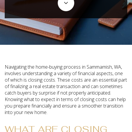
Navigating the home-buying process in Sammamish, WA,
involves understanding a variety of financial aspects, one
of which is closing costs. These costs are an essential part
of finalizing a real estate transaction and can sometimes
catch buyers by surprise if not properly anticipated.
Knowing what to expect in terms of closing costs can help
you prepare financially and ensure a smoother transition
into your new home.
WHAT ARE CLOSING