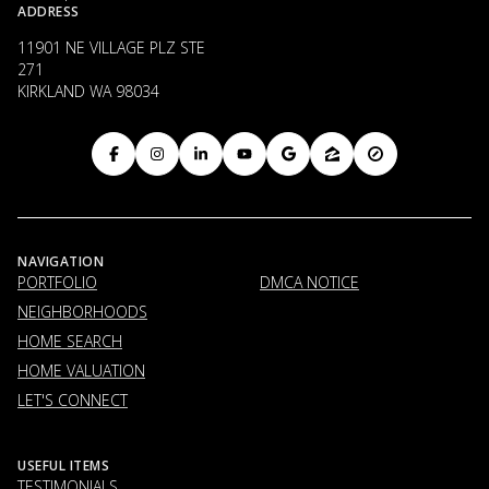
ADDRESS
11901 NE VILLAGE PLZ STE
271
KIRKLAND WA 98034
NAVIGATION
PORTFOLIO
DMCA NOTICE
NEIGHBORHOODS
HOME SEARCH
HOME VALUATION
LET'S CONNECT
USEFUL ITEMS
TESTIMONIALS