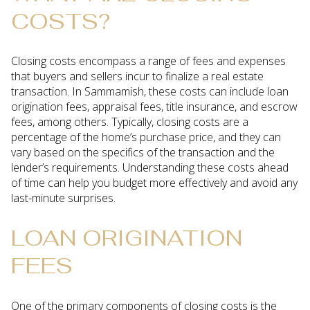
COSTS?
Closing costs encompass a range of fees and expenses
that buyers and sellers incur to finalize a real estate
transaction. In Sammamish, these costs can include loan
origination fees, appraisal fees, title insurance, and escrow
fees, among others. Typically, closing costs are a
percentage of the home’s purchase price, and they can
vary based on the specifics of the transaction and the
lender’s requirements. Understanding these costs ahead
of time can help you budget more effectively and avoid any
last-minute surprises.
LOAN ORIGINATION
FEES
One of the primary components of closing costs is the