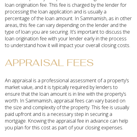
loan origination fee. This fee is charged by the lender for
processing the loan application and is usually a
percentage of the loan amount. In Sammamish, as in other
areas, this fee can vary depending on the lender and the
type of loan you are securing. It’s important to discuss the
loan origination fee with your lender early in the process
to understand how it will impact your overall closing costs.
APPRAISAL FEES
An appraisal is a professional assessment of a property’s
market value, and it is typically required by lenders to
ensure that the loan amount is in line with the property’s
worth. In Sammamish, appraisal fees can vary based on
the size and complexity of the property. This fee is usually
paid upfront and is a necessary step in securing a
mortgage. Knowing the appraisal fee in advance can help
you plan for this cost as part of your closing expenses.