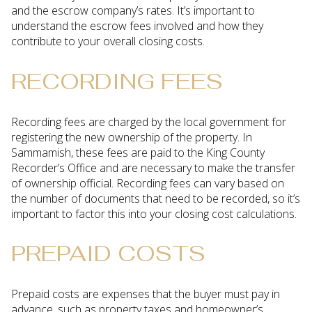
and the escrow company’s rates. It’s important to
understand the escrow fees involved and how they
contribute to your overall closing costs.
RECORDING FEES
Recording fees are charged by the local government for
registering the new ownership of the property. In
Sammamish, these fees are paid to the King County
Recorder’s Office and are necessary to make the transfer
of ownership official. Recording fees can vary based on
the number of documents that need to be recorded, so it’s
important to factor this into your closing cost calculations.
PREPAID COSTS
Prepaid costs are expenses that the buyer must pay in
advance, such as property taxes and homeowner’s