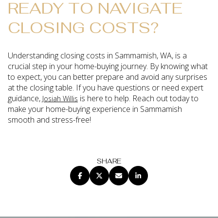
READY TO NAVIGATE
CLOSING COSTS?
Understanding closing costs in Sammamish, WA, is a
crucial step in your home-buying journey. By knowing what
to expect, you can better prepare and avoid any surprises
at the closing table. If you have questions or need expert
guidance,
is here to help. Reach out today to
Josiah Willis
make your home-buying experience in Sammamish
smooth and stress-free!
SHARE