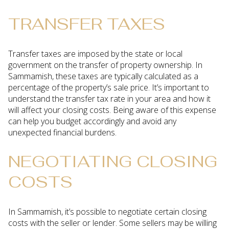
TRANSFER TAXES
Transfer taxes are imposed by the state or local
government on the transfer of property ownership. In
Sammamish, these taxes are typically calculated as a
percentage of the property’s sale price. It’s important to
understand the transfer tax rate in your area and how it
will affect your closing costs. Being aware of this expense
can help you budget accordingly and avoid any
unexpected financial burdens.
NEGOTIATING CLOSING
COSTS
In Sammamish, it’s possible to negotiate certain closing
costs with the seller or lender. Some sellers may be willing