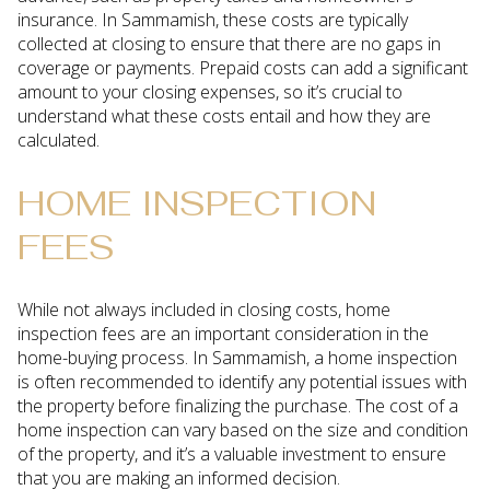
insurance. In Sammamish, these costs are typically
collected at closing to ensure that there are no gaps in
coverage or payments. Prepaid costs can add a significant
amount to your closing expenses, so it’s crucial to
understand what these costs entail and how they are
calculated.
HOME INSPECTION
FEES
While not always included in closing costs, home
inspection fees are an important consideration in the
home-buying process. In Sammamish, a home inspection
is often recommended to identify any potential issues with
the property before finalizing the purchase. The cost of a
home inspection can vary based on the size and condition
of the property, and it’s a valuable investment to ensure
that you are making an informed decision.