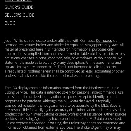
BUYER'S GUIDE
SELLER'S GUIDE
BLOG
Josiah Willis is a real estate broker affiliated with Compass.
Compass
is a
licensed real estate broker and abides by equal housing opportunity laws. All
material presented herein is intended for informational purposes only.
Information is compiled from sources deemed reliable but is subject to errors,
omissions, changes in price, condition, sale, or withdrawal without notice. No
statement is made as to accuracy of any description. All measurements and
square footages are approximate. This is not intended to solicit property
already listed. Nothing herein shall be construed as legal, accounting or other
professional advice outside the realm of real estate brokerage.
The IDX display contains information sourced from the Northwest Multiple
Listing Service. This data is intended solely for personal, non-commercial use
and is not to be utilized for any other purposes except to identify potential
properties for purchase. Although the MLS data displayed is typically
considered reliable, it is not guaranteed to be accurate by the MLS. Buyers
are responsible for verifying the accuracy of all information and are advised to
conduct their own investigations or seek professional assistance. Other sources
besides the Listing Agent may have contributed to the MLS data presented.
Unless expressly specified in writing, the Broker/Agent has not confirmed any
information obtained from external sources. The Broker/Agent may or may