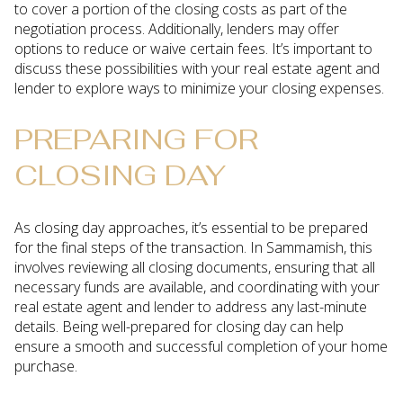
to cover a portion of the closing costs as part of the
negotiation process. Additionally, lenders may offer
options to reduce or waive certain fees. It’s important to
discuss these possibilities with your real estate agent and
lender to explore ways to minimize your closing expenses.
PREPARING FOR
CLOSING DAY
As closing day approaches, it’s essential to be prepared
for the final steps of the transaction. In Sammamish, this
involves reviewing all closing documents, ensuring that all
necessary funds are available, and coordinating with your
real estate agent and lender to address any last-minute
details. Being well-prepared for closing day can help
ensure a smooth and successful completion of your home
purchase.