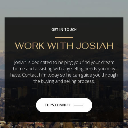
GET IN TOUCH
WORK WITH JOSIAH
Josiah is dedicated to helping you find your dream
home and assisting with any selling needs you may
have. Contact him today so he can guide you through
the buying and selling process.
LET'S CONNECT