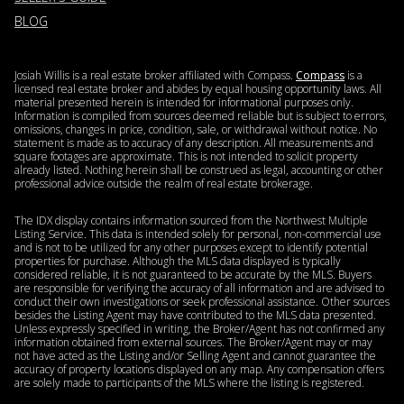
BLOG
Josiah Willis is a real estate broker affiliated with Compass.
Compass
is a
licensed real estate broker and abides by equal housing opportunity laws. All
material presented herein is intended for informational purposes only.
Information is compiled from sources deemed reliable but is subject to errors,
omissions, changes in price, condition, sale, or withdrawal without notice. No
statement is made as to accuracy of any description. All measurements and
square footages are approximate. This is not intended to solicit property
already listed. Nothing herein shall be construed as legal, accounting or other
professional advice outside the realm of real estate brokerage.
The IDX display contains information sourced from the Northwest Multiple
Listing Service. This data is intended solely for personal, non-commercial use
and is not to be utilized for any other purposes except to identify potential
properties for purchase. Although the MLS data displayed is typically
considered reliable, it is not guaranteed to be accurate by the MLS. Buyers
are responsible for verifying the accuracy of all information and are advised to
conduct their own investigations or seek professional assistance. Other sources
besides the Listing Agent may have contributed to the MLS data presented.
Unless expressly specified in writing, the Broker/Agent has not confirmed any
information obtained from external sources. The Broker/Agent may or may
not have acted as the Listing and/or Selling Agent and cannot guarantee the
accuracy of property locations displayed on any map. Any compensation offers
are solely made to participants of the MLS where the listing is registered.