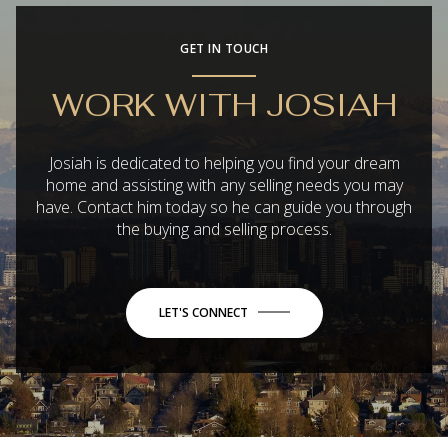
GET IN TOUCH
WORK WITH JOSIAH
Josiah is dedicated to helping you find your dream
home and assisting with any selling needs you may
have. Contact him today so he can guide you through
the buying and selling process.
LET'S CONNECT