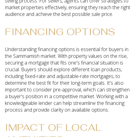
selling process. For sellers, agents can offer strategies to
market properties effectively, ensuring they reach the right
audience and achieve the best possible sale price.
FINANCING OPTIONS
Understanding financing options is essential for buyers in
the Sammamish market. With property values on the rise,
securing a mortgage that fits one's financial situation is
crucial. Buyers should explore different loan products,
including fixed-rate and adjustable-rate mortgages, to
determine the best fit for their long-term goals. It's also
important to consider pre-approval, which can strengthen
a buyer's position in a competitive market. Working with a
knowledgeable lender can help streamline the financing
process and provide clarity on available options.
IMPACT OF LOCAL