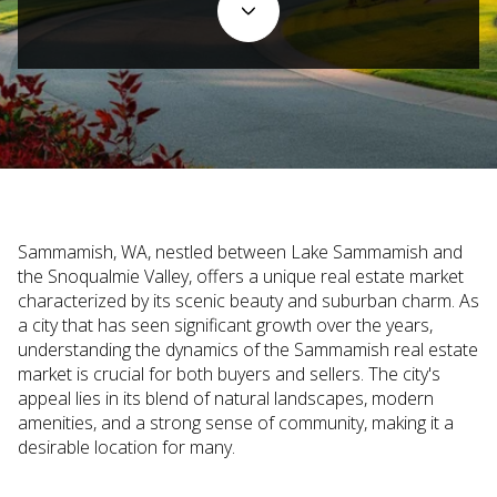
Sammamish, WA, nestled between Lake Sammamish and
the Snoqualmie Valley, offers a unique real estate market
characterized by its scenic beauty and suburban charm. As
a city that has seen significant growth over the years,
understanding the dynamics of the Sammamish real estate
market is crucial for both buyers and sellers. The city's
appeal lies in its blend of natural landscapes, modern
amenities, and a strong sense of community, making it a
desirable location for many.