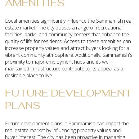
AMENITIES
Local amenities significantly influence the Sammamish real
estate market. The city boasts a range of recreational
facilities, parks, and community centers that enhance the
quality of life for residents. Access to these amenities can
increase property values and attract buyers looking for a
vibrant community atmosphere. Additionally, Sammamish's
proximity to major employment hubs and its well-
maintained infrastructure contribute to its appeal as a
desirable place to live.
FUTURE DEVELOPMENT
PLANS
Future development plans in Sammamish can impact the
real estate market by influencing property values and
buyer interest. The city has been proactive in managing