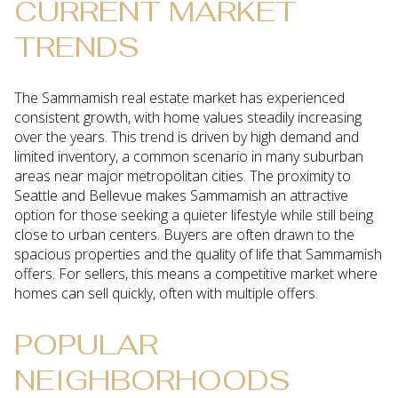
CURRENT MARKET
TRENDS
The Sammamish real estate market has experienced
consistent growth, with home values steadily increasing
over the years. This trend is driven by high demand and
limited inventory, a common scenario in many suburban
areas near major metropolitan cities. The proximity to
Seattle and Bellevue makes Sammamish an attractive
option for those seeking a quieter lifestyle while still being
close to urban centers. Buyers are often drawn to the
spacious properties and the quality of life that Sammamish
offers. For sellers, this means a competitive market where
homes can sell quickly, often with multiple offers.
POPULAR
NEIGHBORHOODS