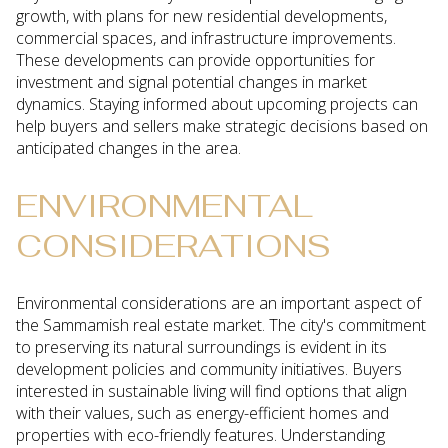
growth, with plans for new residential developments,
commercial spaces, and infrastructure improvements.
These developments can provide opportunities for
investment and signal potential changes in market
dynamics. Staying informed about upcoming projects can
help buyers and sellers make strategic decisions based on
anticipated changes in the area.
ENVIRONMENTAL
CONSIDERATIONS
Environmental considerations are an important aspect of
the Sammamish real estate market. The city's commitment
to preserving its natural surroundings is evident in its
development policies and community initiatives. Buyers
interested in sustainable living will find options that align
with their values, such as energy-efficient homes and
properties with eco-friendly features. Understanding