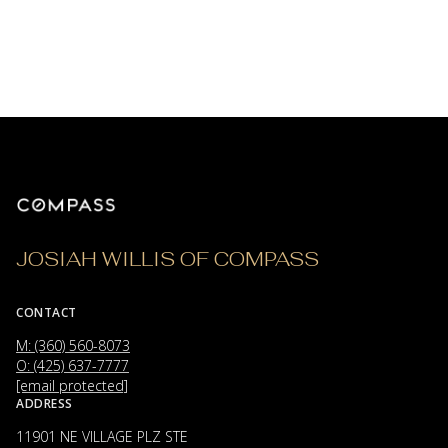
JOSIAH WILLIS OF COMPASS
CONTACT
M: (360) 560-8073
O: (425) 637-7777
[email protected]
ADDRESS
11901 NE VILLAGE PLZ STE