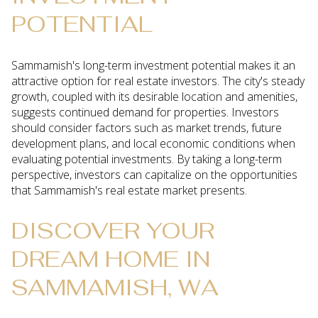
POTENTIAL
Sammamish's long-term investment potential makes it an
attractive option for real estate investors. The city's steady
growth, coupled with its desirable location and amenities,
suggests continued demand for properties. Investors
should consider factors such as market trends, future
development plans, and local economic conditions when
evaluating potential investments. By taking a long-term
perspective, investors can capitalize on the opportunities
that Sammamish's real estate market presents.
DISCOVER YOUR
DREAM HOME IN
SAMMAMISH, WA