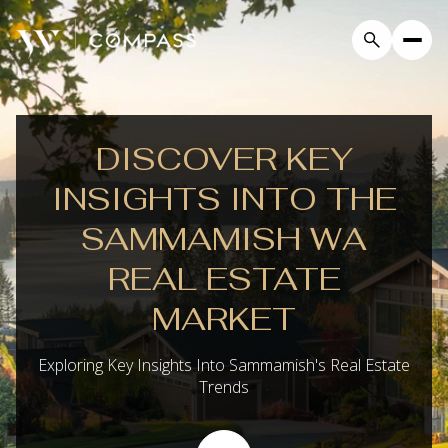
DISCOVER KEY
INSIGHTS INTO THE
SAMMAMISH WA
REAL ESTATE
MARKET
Exploring Key Insights Into Sammamish's Real Estate
Trends