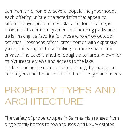
Sammamish is home to several popular neighborhoods,
each offering unique characteristics that appeal to
different buyer preferences. Klahanie, for instance, is
known for its community amenities, including parks and
trails, making it a favorite for those who enjoy outdoor
activities. Trossachs offers larger homes with expansive
yards, appealing to those looking for more space and
privacy. Pine Lake is another sought-after area, known for
its picturesque views and access to the lake.
Understanding the nuances of each neighborhood can
help buyers find the perfect fit for their lifestyle and needs.
PROPERTY TYPES AND
ARCHITECTURE
The variety of property types in Sammamish ranges from
single-family homes to townhouses and luxury estates.