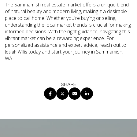
The Sammamish real estate market offers a unique blend
of natural beauty and modern living, making it a desirable
place to call home. Whether you're buying or selling,
understanding the local market trends is crucial for making
informed decisions. With the right guidance, navigating this
vibrant market can be a rewarding experience. For
personalized assistance and expert advice, reach out to
today and start your journey in Sammamish,
Josiah Willis
WA.
SHARE