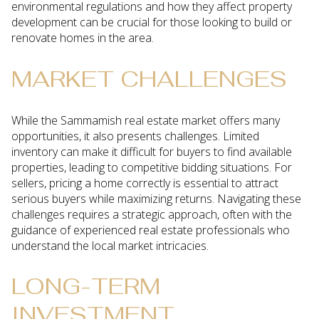
environmental regulations and how they affect property
development can be crucial for those looking to build or
renovate homes in the area.
MARKET CHALLENGES
While the Sammamish real estate market offers many
opportunities, it also presents challenges. Limited
inventory can make it difficult for buyers to find available
properties, leading to competitive bidding situations. For
sellers, pricing a home correctly is essential to attract
serious buyers while maximizing returns. Navigating these
challenges requires a strategic approach, often with the
guidance of experienced real estate professionals who
understand the local market intricacies.
LONG-TERM
INVESTMENT