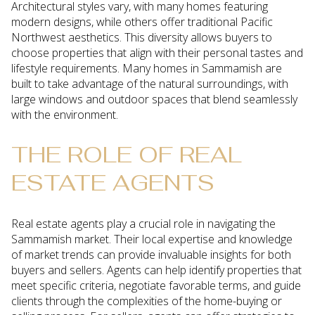
Architectural styles vary, with many homes featuring
modern designs, while others offer traditional Pacific
Northwest aesthetics. This diversity allows buyers to
choose properties that align with their personal tastes and
lifestyle requirements. Many homes in Sammamish are
built to take advantage of the natural surroundings, with
large windows and outdoor spaces that blend seamlessly
with the environment.
THE ROLE OF REAL
ESTATE AGENTS
Real estate agents play a crucial role in navigating the
Sammamish market. Their local expertise and knowledge
of market trends can provide invaluable insights for both
buyers and sellers. Agents can help identify properties that
meet specific criteria, negotiate favorable terms, and guide
clients through the complexities of the home-buying or