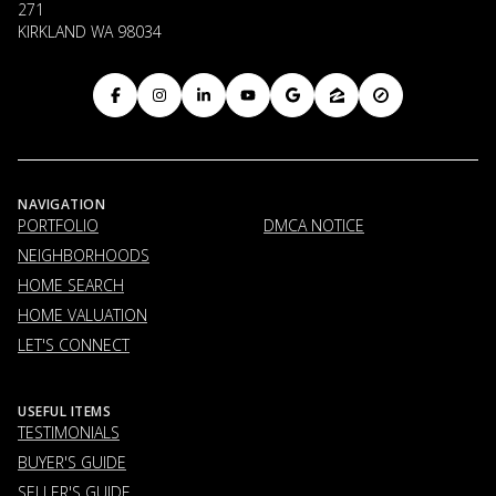
271
KIRKLAND WA 98034
NAVIGATION
PORTFOLIO
DMCA NOTICE
NEIGHBORHOODS
HOME SEARCH
HOME VALUATION
LET'S CONNECT
USEFUL ITEMS
TESTIMONIALS
BUYER'S GUIDE
SELLER'S GUIDE