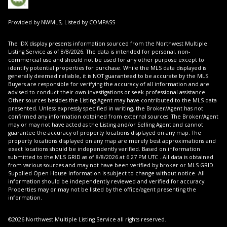
Provided by NWMLS, Listed by COMPASS
The IDX display presents information sourced from the
Northwest Multiple
Listing Service
as of 8/8/2026. The data is intended for personal, non-
commercial use and should not be used for any other purpose except to
identify potential properties for purchase. While the MLS data displayed is
generally deemed reliable, it is NOT guaranteed to be accurate by the MLS.
Buyers are responsible for verifying the accuracy of all information and are
advised to conduct their own investigations or seek professional assistance.
Other sources besides the Listing Agent may have contributed to the MLS data
presented. Unless expressly specified in writing, the Broker/Agent has not
confirmed any information obtained from external sources. The Broker/Agent
may or may not have acted as the Listing and/or Selling Agent and cannot
guarantee the accuracy of property locations displayed on any map. The
property locations displayed on any map are merely best approximations and
exact locations should be independently verified.
Based on information
submitted to the MLS GRID as of
8/8/2026 at 6:27 PM UTC
. All data is obtained
from various sources and may not have been verified by broker or MLS GRID.
Supplied Open House Information is subject to change without notice. All
information should be independently reviewed and verified for accuracy.
Properties may or may not be listed by the office/agent presenting the
information.
©2026 Northwest Multiple Listing Service all rights reserved.