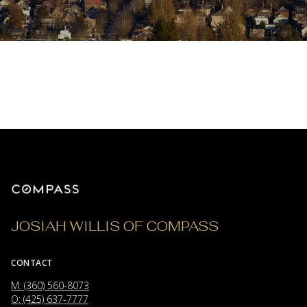
JOSIAH WILLIS OF COMPASS
CONTACT
M: (360) 560-8073
O: (425) 637-7777