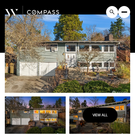
VIEW ALL
Sunday
Monday