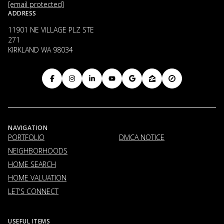
[email protected]
ADDRESS
11901 NE VILLAGE PLZ STE
271
KIRKLAND WA 98034
NAVIGATION
PORTFOLIO
DMCA NOTICE
NEIGHBORHOODS
HOME SEARCH
HOME VALUATION
LET'S CONNECT
USEFUL ITEMS