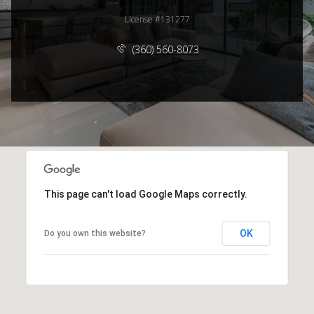
JOSIAH WILLIS
License #131277
(360) 560-8073
This page can't load Google Maps correctly.
OK
Do you own this website?