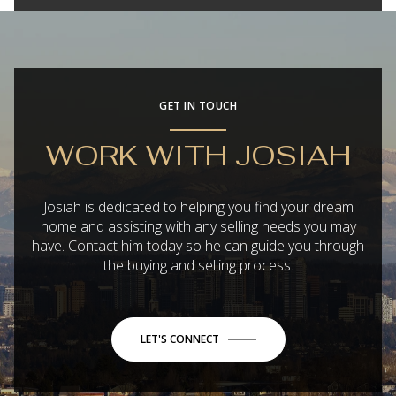
GET IN TOUCH
WORK WITH JOSIAH
Josiah is dedicated to helping you find your dream
home and assisting with any selling needs you may
have. Contact him today so he can guide you through
the buying and selling process.
LET'S CONNECT