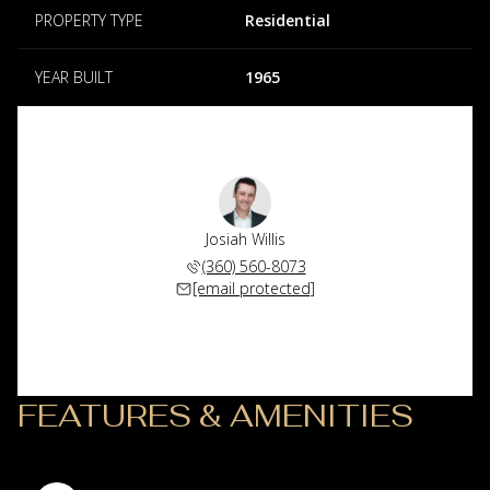
PROPERTY TYPE
Residential
YEAR BUILT
1965
Josiah Willis
(360) 560-8073
[email protected]
FEATURES & AMENITIES