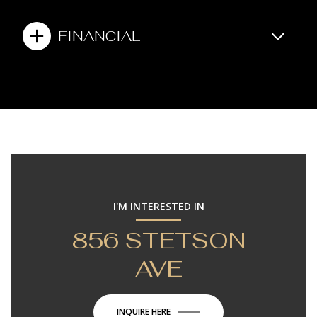
FINANCIAL
I'M INTERESTED IN
856 STETSON
AVE
INQUIRE HERE