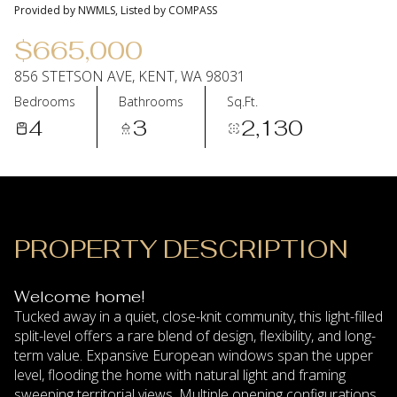
09
10
Provided by NWMLS, Listed by COMPASS
Aug
Aug
$665,000
856 STETSON AVE, KENT, WA 98031
Bedrooms
Bathrooms
Sq.Ft.
4
3
2,130
PROPERTY DESCRIPTION
Welcome home!
Tucked away in a quiet, close-knit community, this light-filled
split-level offers a rare blend of design, flexibility, and long-
term value. Expansive European windows span the upper
level, flooding the home with natural light and framing
sweeping territorial views. Multiple opening configurations