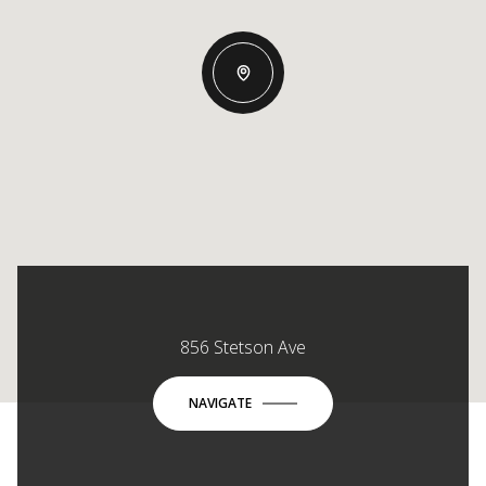
856 Stetson Ave
NAVIGATE