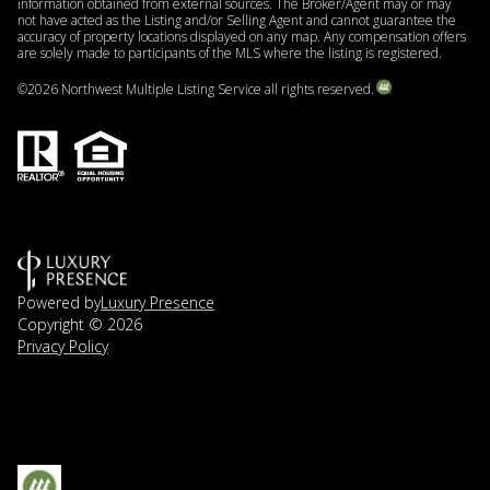
information obtained from external sources. The Broker/Agent may or may
not have acted as the Listing and/or Selling Agent and cannot guarantee the
accuracy of property locations displayed on any map. Any compensation offers
are solely made to participants of the MLS where the listing is registered.
©
2026
Northwest Multiple Listing Service all rights reserved.
Powered by
Luxury Presence
Copyright ©
2026
Privacy Policy