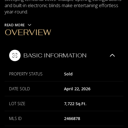
and built-in electronic blinds make entertaining effortless
year-round.
READ MORE
OVERVIEW
BASIC INFORMATION
PROPERTY STATUS
Sold
DATE SOLD
April 22, 2026
LOT SIZE
7,722 Sq.Ft.
MLS ID
2466878