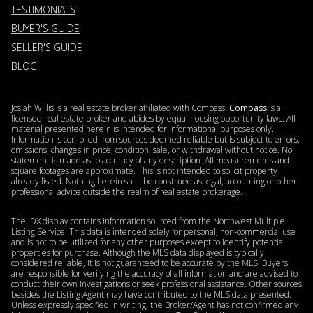
TESTIMONIALS
BUYER'S GUIDE
SELLER'S GUIDE
BLOG
Josiah Willis is a real estate broker affiliated with Compass.
Compass
is a
licensed real estate broker and abides by equal housing opportunity laws. All
material presented herein is intended for informational purposes only.
Information is compiled from sources deemed reliable but is subject to errors,
omissions, changes in price, condition, sale, or withdrawal without notice. No
statement is made as to accuracy of any description. All measurements and
square footages are approximate. This is not intended to solicit property
already listed. Nothing herein shall be construed as legal, accounting or other
professional advice outside the realm of real estate brokerage.
The IDX display contains information sourced from the Northwest Multiple
Listing Service. This data is intended solely for personal, non-commercial use
and is not to be utilized for any other purposes except to identify potential
properties for purchase. Although the MLS data displayed is typically
considered reliable, it is not guaranteed to be accurate by the MLS. Buyers
are responsible for verifying the accuracy of all information and are advised to
conduct their own investigations or seek professional assistance. Other sources
besides the Listing Agent may have contributed to the MLS data presented.
Unless expressly specified in writing, the Broker/Agent has not confirmed any