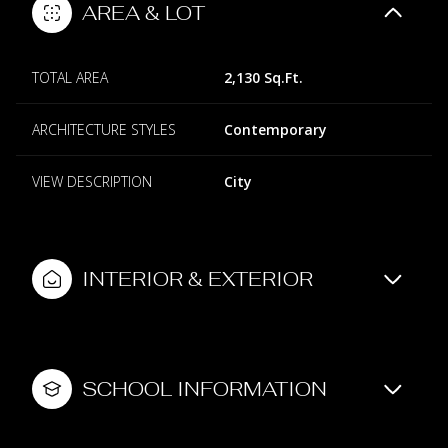
AREA & LOT
TOTAL AREA
2,130 Sq.Ft.
ARCHITECTURE STYLES
Contemporary
VIEW DESCRIPTION
City
INTERIOR & EXTERIOR
SCHOOL INFORMATION