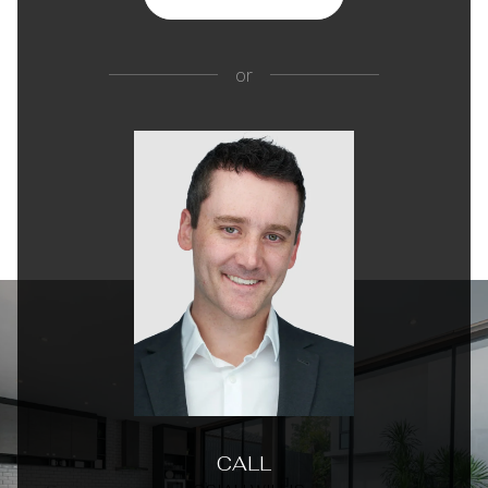
or
CALL